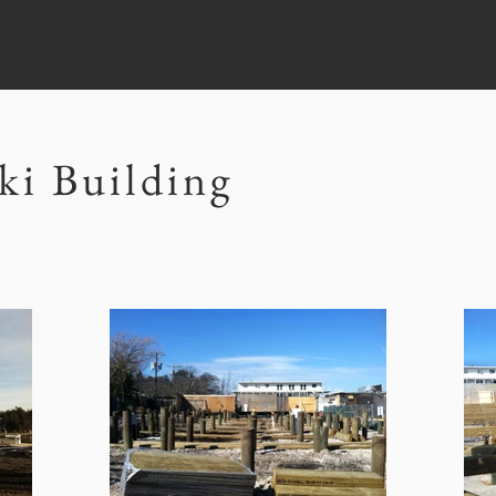
ABOUT
SERVICES
PROJECTS
ki Building