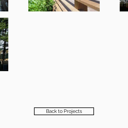
Back to Projects