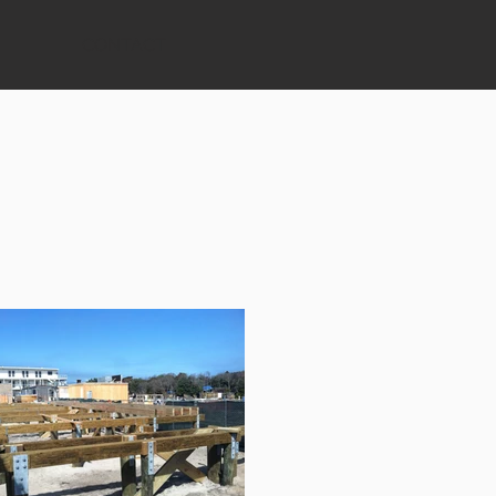
CONTACT