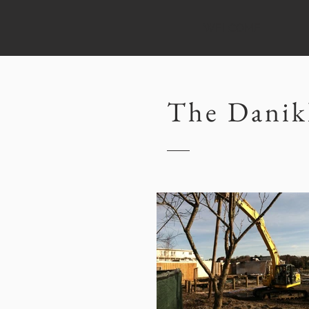
WELCOME
The Danik